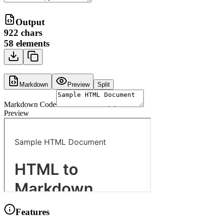
Output
922
chars
58
elements
Markdown
Preview
Split
Markdown Code
Preview
Features