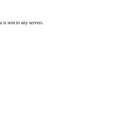
 is sent to any servers.