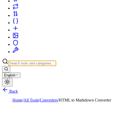
English
Back
Home
/
All Tools
/
Converters
/
HTML to Markdown Converter