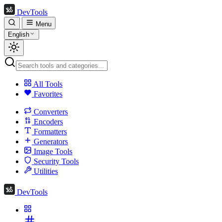
DevTools
Menu
English
All Tools
Favorites
Converters
Encoders
Formatters
Generators
Image Tools
Security Tools
Utilities
DevTools