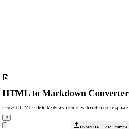
HTML to Markdown Converter
Convert HTML code to Markdown format with customizable options
🤍
Upload File
Load Example