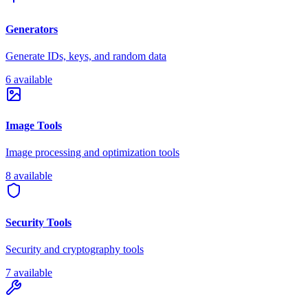
Generators
Generate IDs, keys, and random data
6 available
Image Tools
Image processing and optimization tools
8 available
Security Tools
Security and cryptography tools
7 available