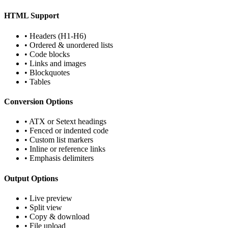
HTML Support
•
Headers (H1-H6)
•
Ordered & unordered lists
•
Code blocks
•
Links and images
•
Blockquotes
•
Tables
Conversion Options
•
ATX or Setext headings
•
Fenced or indented code
•
Custom list markers
•
Inline or reference links
•
Emphasis delimiters
Output Options
•
Live preview
•
Split view
•
Copy & download
•
File upload