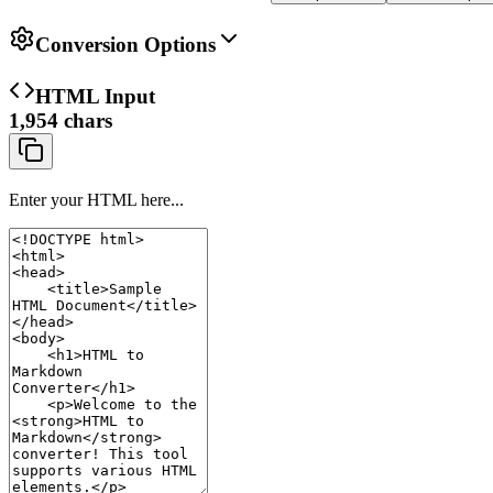
Conversion Options
HTML Input
1,954
chars
Enter your HTML here...