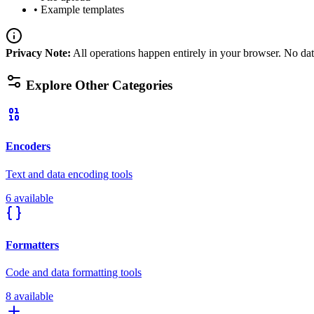
•
Example templates
Privacy Note
:
All operations happen entirely in your browser. No data
Explore Other Categories
Encoders
Text and data encoding tools
6 available
Formatters
Code and data formatting tools
8 available