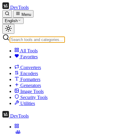
DevTools
Menu
English
All Tools
Favorites
Converters
Encoders
Formatters
Generators
Image Tools
Security Tools
Utilities
DevTools