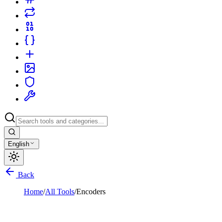
English
Back
Home
/
All Tools
/
Encoders