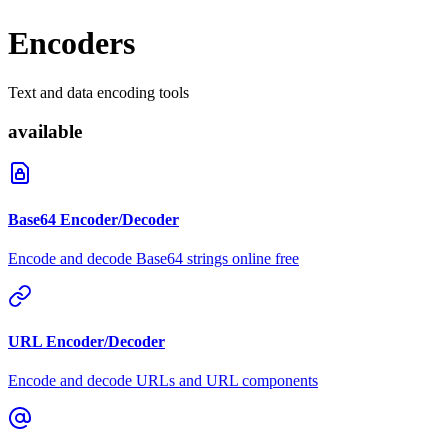
Encoders
Text and data encoding tools
available
Base64 Encoder/Decoder
Encode and decode Base64 strings online free
URL Encoder/Decoder
Encode and decode URLs and URL components