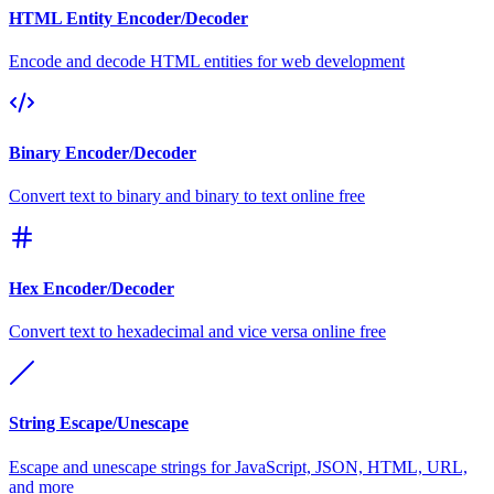
HTML Entity Encoder/Decoder
Encode and decode HTML entities for web development
Binary Encoder/Decoder
Convert text to binary and binary to text online free
Hex Encoder/Decoder
Convert text to hexadecimal and vice versa online free
String Escape/Unescape
Escape and unescape strings for JavaScript, JSON, HTML, URL,
and more