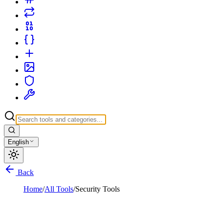
English
Back
Home
/
All Tools
/
Security Tools