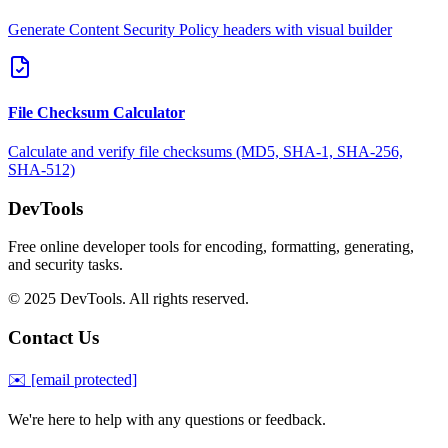
Generate Content Security Policy headers with visual builder
File Checksum Calculator
Calculate and verify file checksums (MD5, SHA-1, SHA-256,
SHA-512)
DevTools
Free online developer tools for encoding, formatting, generating,
and security tasks.
© 2025 DevTools. All rights reserved.
Contact Us
✉️
[email protected]
We're here to help with any questions or feedback.