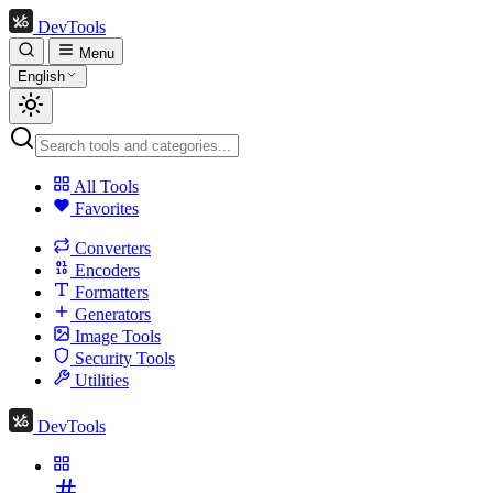
DevTools
Menu
English
All Tools
Favorites
Converters
Encoders
Formatters
Generators
Image Tools
Security Tools
Utilities
DevTools