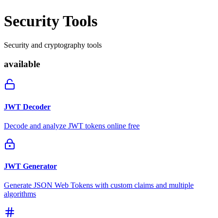
Security Tools
Security and cryptography tools
available
JWT Decoder
Decode and analyze JWT tokens online free
JWT Generator
Generate JSON Web Tokens with custom claims and multiple
algorithms