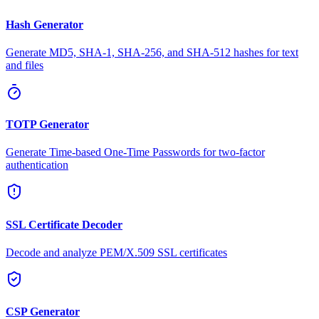
Hash Generator
Generate MD5, SHA-1, SHA-256, and SHA-512 hashes for text
and files
TOTP Generator
Generate Time-based One-Time Passwords for two-factor
authentication
SSL Certificate Decoder
Decode and analyze PEM/X.509 SSL certificates
CSP Generator