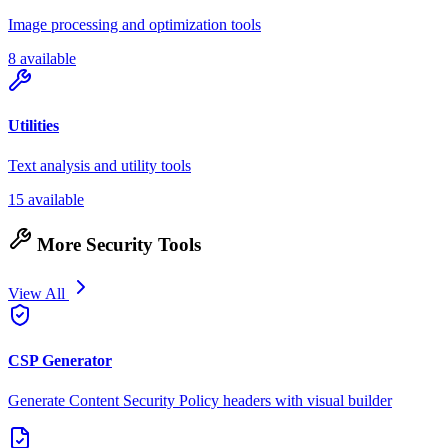
Image processing and optimization tools
8 available
Utilities
Text analysis and utility tools
15 available
More Security Tools
View All
CSP Generator
Generate Content Security Policy headers with visual builder