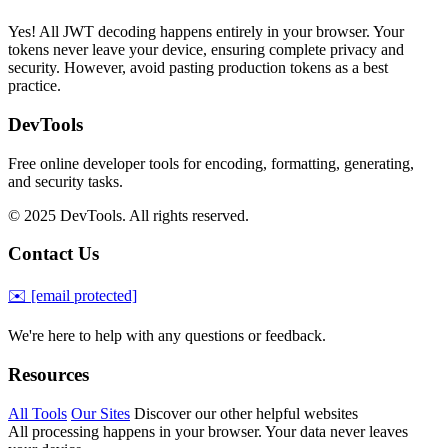
Yes! All JWT decoding happens entirely in your browser. Your
tokens never leave your device, ensuring complete privacy and
security. However, avoid pasting production tokens as a best
practice.
DevTools
Free online developer tools for encoding, formatting, generating,
and security tasks.
© 2025 DevTools. All rights reserved.
Contact Us
✉️
[email protected]
We're here to help with any questions or feedback.
Resources
All Tools
Our Sites
Discover our other helpful websites
All processing happens in your browser. Your data never leaves