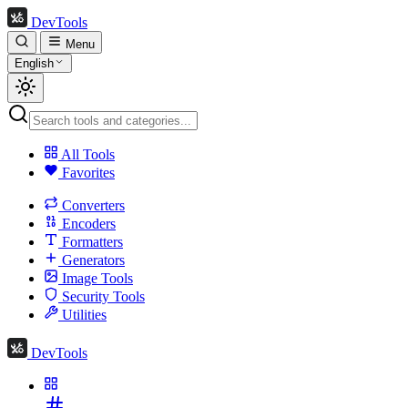
DevTools
Menu
English
All Tools
Favorites
Converters
Encoders
Formatters
Generators
Image Tools
Security Tools
Utilities
DevTools