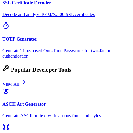
SSL Certificate Decoder
Decode and analyze PEM/X.509 SSL certificates
TOTP Generator
Generate Time-based One-Time Passwords for two-factor
authentication
Popular Developer Tools
View All
ASCII Art Generator
Generate ASCII art text with various fonts and styles