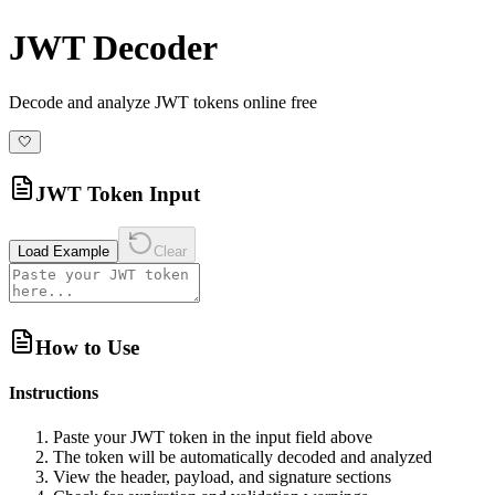
JWT Decoder
Decode and analyze JWT tokens online free
🤍
JWT Token Input
Load Example
Clear
How to Use
Instructions
Paste your JWT token in the input field above
The token will be automatically decoded and analyzed
View the header, payload, and signature sections