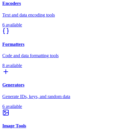
Encoders
Text and data encoding tools
6 available
Formatters
Code and data formatting tools
8 available
Generators
Generate IDs, keys, and random data
6 available
Image Tools