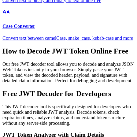
Convert text to binary and binary to text online free
Case Converter
Convert text between camelCase, snake_case, kebab-case and more
How to Decode JWT Token Online Free
Our free JWT decoder tool allows you to decode and analyze JSON
Web Tokens instantly in your browser. Simply paste your JWT
token, and view the decoded header, payload, and signature with
detailed claim information. Perfect for debugging and development.
Free JWT Decoder for Developers
This JWT decoder tool is specifically designed for developers who
need quick and reliable JWT analysis. Decode tokens, check
expiration times, analyze claims, and understand token structure
without any server-side processing.
JWT Token Analyzer with Claim Details