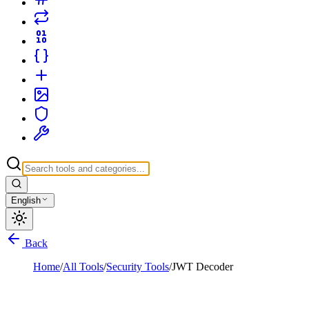
English
Back
Home
/
All Tools
/
Security Tools
/
JWT Decoder