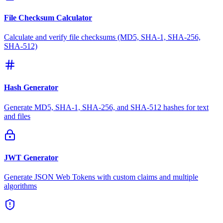
File Checksum Calculator
Calculate and verify file checksums (MD5, SHA-1, SHA-256,
SHA-512)
Hash Generator
Generate MD5, SHA-1, SHA-256, and SHA-512 hashes for text
and files
JWT Generator
Generate JSON Web Tokens with custom claims and multiple
algorithms