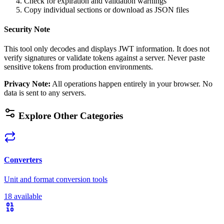
Check for expiration and validation warnings
Copy individual sections or download as JSON files
Security Note
This tool only decodes and displays JWT information. It does not
verify signatures or validate tokens against a server. Never paste
sensitive tokens from production environments.
Privacy Note
:
All operations happen entirely in your browser. No
data is sent to any servers.
Explore Other Categories
Converters
Unit and format conversion tools
18 available