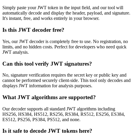
Simply paste your JWT token in the input field, and our tool will
automatically decode and display the header, payload, and signature.
It's instant, free, and works entirely in your browser.
Is this JWT decoder free?
Yes, our JWT decoder is completely free to use. No registration, no
limits, and no hidden costs. Perfect for developers who need quick
JWT analysis.
Can this tool verify JWT signatures?
No, signature verification requires the secret key or public key and
cannot be performed securely client-side. This tool only decodes and
displays JWT information for analysis purposes.
What JWT algorithms are supported?
Our decoder supports all standard JWT algorithms including
HS256, HS384, HS512, RS256, RS384, RS512, ES256, ES384,
ES512, PS256, PS384, PS512, and none.
Is it safe to decode JWT tokens here?