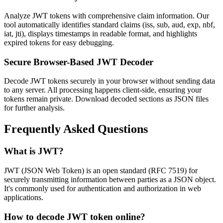
Analyze JWT tokens with comprehensive claim information. Our
tool automatically identifies standard claims (iss, sub, aud, exp, nbf,
iat, jti), displays timestamps in readable format, and highlights
expired tokens for easy debugging.
Secure Browser-Based JWT Decoder
Decode JWT tokens securely in your browser without sending data
to any server. All processing happens client-side, ensuring your
tokens remain private. Download decoded sections as JSON files
for further analysis.
Frequently Asked Questions
What is JWT?
JWT (JSON Web Token) is an open standard (RFC 7519) for
securely transmitting information between parties as a JSON object.
It's commonly used for authentication and authorization in web
applications.
How to decode JWT token online?