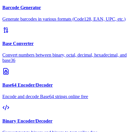
Barcode Generator
Generate barcodes in various formats (Code128, EAN, UPC, etc.)
Base Converter
Convert numbers between binary, octal, decimal, hexadecimal, and
base36
Base64 Encoder/Decoder
Encode and decode Base64 strings online free
Binary Encoder/Decoder