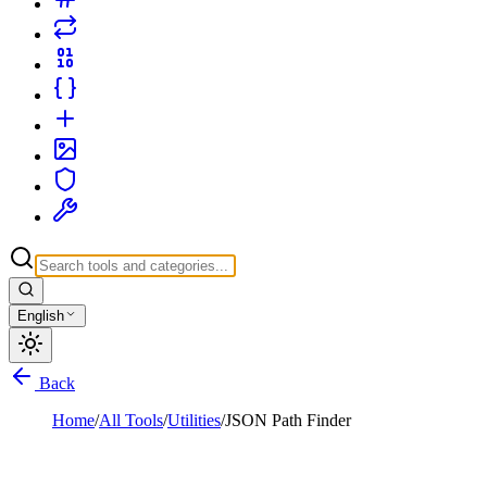
English
Back
Home
/
All Tools
/
Utilities
/
JSON Path Finder