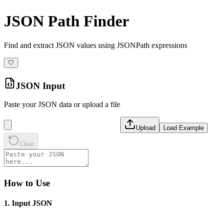
JSON Path Finder
Find and extract JSON values using JSONPath expressions
🤍
JSON Input
Paste your JSON data or upload a file
Upload
Load Example
Clear
How to Use
1. Input JSON