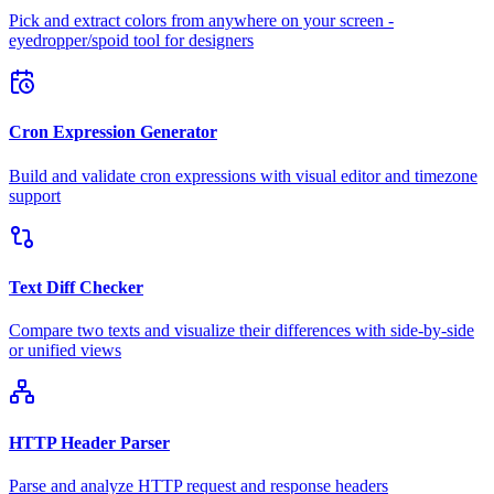
Pick and extract colors from anywhere on your screen -
eyedropper/spoid tool for designers
Cron Expression Generator
Build and validate cron expressions with visual editor and timezone
support
Text Diff Checker
Compare two texts and visualize their differences with side-by-side
or unified views
HTTP Header Parser
Parse and analyze HTTP request and response headers