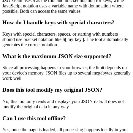
JSONPath uses $ as the root and bracket notation for keys, while
JavaScript notation uses a variable name with dot notation where
possible. Both can access the same values.
How do I handle keys with special characters?
Keys with special characters, spaces, or starting with numbers
should use bracket notation like $['my-key']. The tool automatically
generates the correct notation.
What is the maximum JSON size supported?
Since all processing happens in your browser, the limit depends on
your device's memory. JSON files up to several megabytes generally
work well.
Does this tool modify my original JSON?
No, this tool only reads and displays your JSON data. It does not
modify the original data in any way.
Can I use this tool offline?
Yes, once the page is loaded, all processing happens locally in your