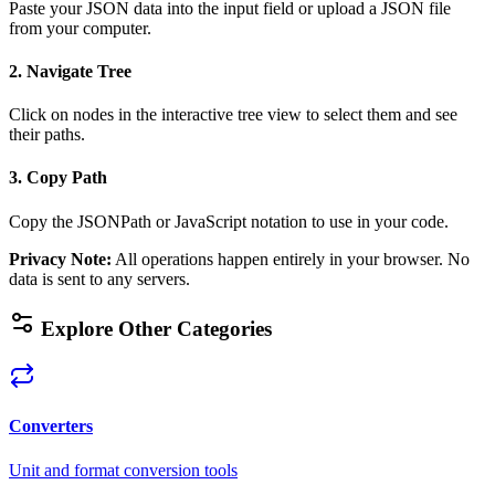
Paste your JSON data into the input field or upload a JSON file
from your computer.
2. Navigate Tree
Click on nodes in the interactive tree view to select them and see
their paths.
3. Copy Path
Copy the JSONPath or JavaScript notation to use in your code.
Privacy Note
:
All operations happen entirely in your browser. No
data is sent to any servers.
Explore Other Categories
Converters
Unit and format conversion tools