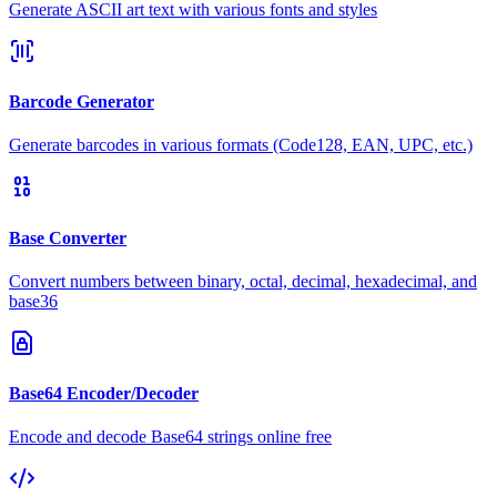
Generate ASCII art text with various fonts and styles
Barcode Generator
Generate barcodes in various formats (Code128, EAN, UPC, etc.)
Base Converter
Convert numbers between binary, octal, decimal, hexadecimal, and
base36
Base64 Encoder/Decoder
Encode and decode Base64 strings online free