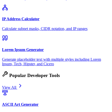
IP Address Calculator
Calculate subnet masks, CIDR notation, and IP ranges
Lorem Ipsum Generator
Generate placeholder text with multiple styles including Lorem
Ipsum, Tech, Hipster, and Cicero
Popular Developer Tools
View All
ASCII Art Generator