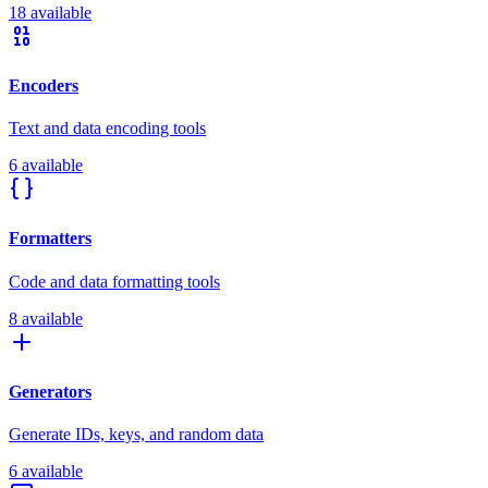
18 available
Encoders
Text and data encoding tools
6 available
Formatters
Code and data formatting tools
8 available
Generators
Generate IDs, keys, and random data
6 available