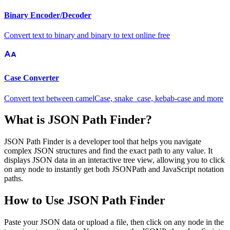
Binary Encoder/Decoder
Convert text to binary and binary to text online free
Case Converter
Convert text between camelCase, snake_case, kebab-case and more
What is JSON Path Finder?
JSON Path Finder is a developer tool that helps you navigate
complex JSON structures and find the exact path to any value. It
displays JSON data in an interactive tree view, allowing you to click
on any node to instantly get both JSONPath and JavaScript notation
paths.
How to Use JSON Path Finder
Paste your JSON data or upload a file, then click on any node in the