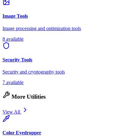
Image Tools
Image processing and optimization tools
8 available
Security Tools
Security and cryptography tools
7 available
More Utilities
View All
Color Eyedropper