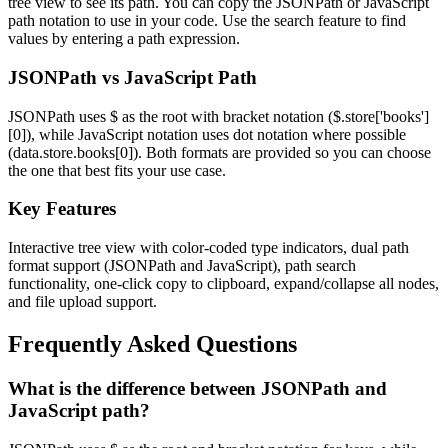
tree view to see its path. You can copy the JSONPath or JavaScript
path notation to use in your code. Use the search feature to find
values by entering a path expression.
JSONPath vs JavaScript Path
JSONPath uses $ as the root with bracket notation ($.store['books']
[0]), while JavaScript notation uses dot notation where possible
(data.store.books[0]). Both formats are provided so you can choose
the one that best fits your use case.
Key Features
Interactive tree view with color-coded type indicators, dual path
format support (JSONPath and JavaScript), path search
functionality, one-click copy to clipboard, expand/collapse all nodes,
and file upload support.
Frequently Asked Questions
What is the difference between JSONPath and
JavaScript path?