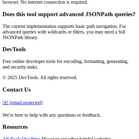
browser. No internet connection is required.
Does this tool support advanced JSONPath queries?
The current implementation supports basic path navigation. For
advanced queries with wildcards or filters, you may need a full
JSONPath library.
DevTools
Free online developer tools for encoding, formatting, generating,
and security tasks.
© 2025 DevTools. All rights reserved.
Contact Us
✉️
[email protected]
We're here to help with any questions or feedback.
Resources
All Tools
Our Sites
Discover our other helpful websites