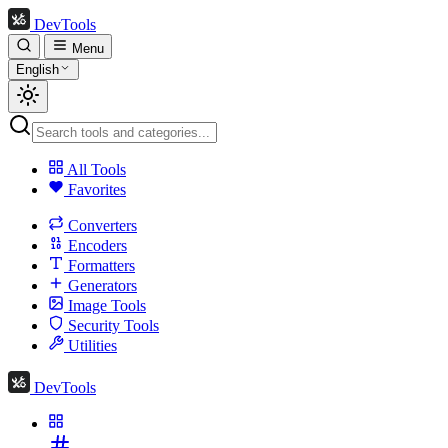
DevTools
Menu
English
All Tools
Favorites
Converters
Encoders
Formatters
Generators
Image Tools
Security Tools
Utilities
DevTools