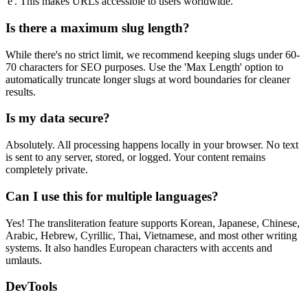
'e'. This makes URLs accessible to users worldwide.
Is there a maximum slug length?
While there's no strict limit, we recommend keeping slugs under 60-
70 characters for SEO purposes. Use the 'Max Length' option to
automatically truncate longer slugs at word boundaries for cleaner
results.
Is my data secure?
Absolutely. All processing happens locally in your browser. No text
is sent to any server, stored, or logged. Your content remains
completely private.
Can I use this for multiple languages?
Yes! The transliteration feature supports Korean, Japanese, Chinese,
Arabic, Hebrew, Cyrillic, Thai, Vietnamese, and most other writing
systems. It also handles European characters with accents and
umlauts.
DevTools