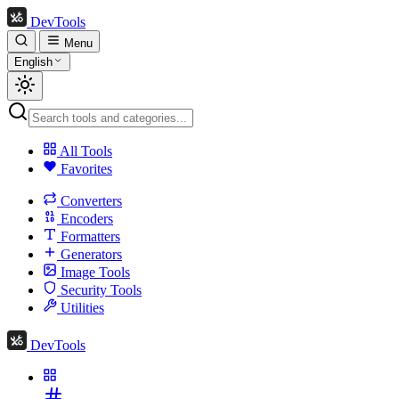
DevTools
Menu
English
All Tools
Favorites
Converters
Encoders
Formatters
Generators
Image Tools
Security Tools
Utilities
DevTools