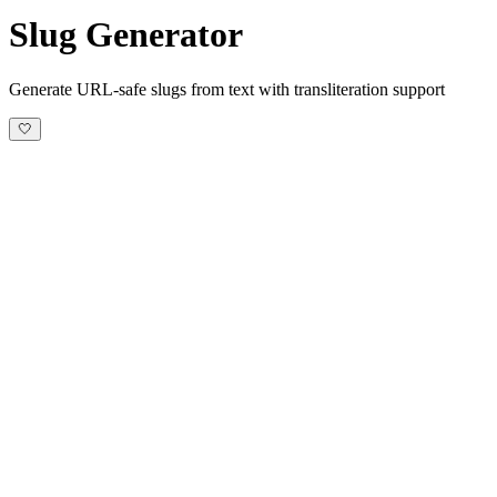
Slug Generator
Generate URL-safe slugs from text with transliteration support
🤍