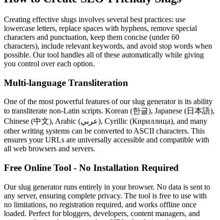
Creating effective slugs involves several best practices: use
lowercase letters, replace spaces with hyphens, remove special
characters and punctuation, keep them concise (under 60
characters), include relevant keywords, and avoid stop words when
possible. Our tool handles all of these automatically while giving
you control over each option.
Multi-language Transliteration
One of the most powerful features of our slug generator is its ability
to transliterate non-Latin scripts. Korean (한글), Japanese (日本語),
Chinese (中文), Arabic (عربي), Cyrillic (Кириллица), and many
other writing systems can be converted to ASCII characters. This
ensures your URLs are universally accessible and compatible with
all web browsers and servers.
Free Online Tool - No Installation Required
Our slug generator runs entirely in your browser. No data is sent to
any server, ensuring complete privacy. The tool is free to use with
no limitations, no registration required, and works offline once
loaded. Perfect for bloggers, developers, content managers, and