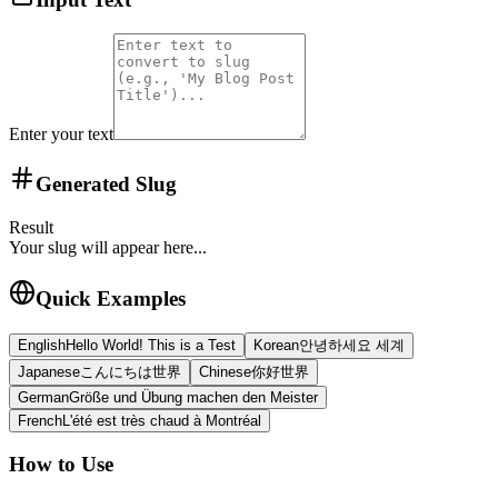
Enter your text
Generated Slug
Result
Your slug will appear here...
Quick Examples
English
Hello World! This is a Test
Korean
안녕하세요 세계
Japanese
こんにちは世界
Chinese
你好世界
German
Größe und Übung machen den Meister
French
L'été est très chaud à Montréal
How to Use