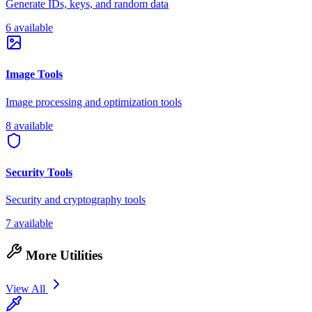
Generate IDs, keys, and random data
6 available
Image Tools
Image processing and optimization tools
8 available
Security Tools
Security and cryptography tools
7 available
More Utilities
View All