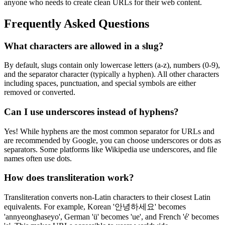
anyone who needs to create clean URLs for their web content.
Frequently Asked Questions
What characters are allowed in a slug?
By default, slugs contain only lowercase letters (a-z), numbers (0-9),
and the separator character (typically a hyphen). All other characters
including spaces, punctuation, and special symbols are either
removed or converted.
Can I use underscores instead of hyphens?
Yes! While hyphens are the most common separator for URLs and
are recommended by Google, you can choose underscores or dots as
separators. Some platforms like Wikipedia use underscores, and file
names often use dots.
How does transliteration work?
Transliteration converts non-Latin characters to their closest Latin
equivalents. For example, Korean '안녕하세요' becomes
'annyeonghaseyo', German 'ü' becomes 'ue', and French 'é' becomes