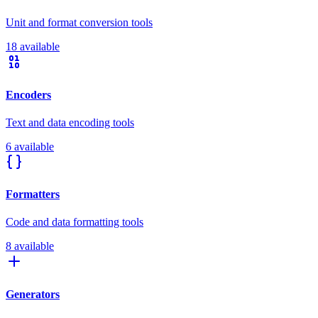
Unit and format conversion tools
18 available
Encoders
Text and data encoding tools
6 available
Formatters
Code and data formatting tools
8 available
Generators