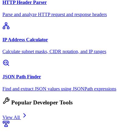
HTTP Header Parser
Parse and analyze HTTP request and response headers
IP Address Calculator
Calculate subnet masks, CIDR notation, and IP ranges
JSON Path Finder
Find and extract JSON values using JSONPath expressions
Popular Developer Tools
View All