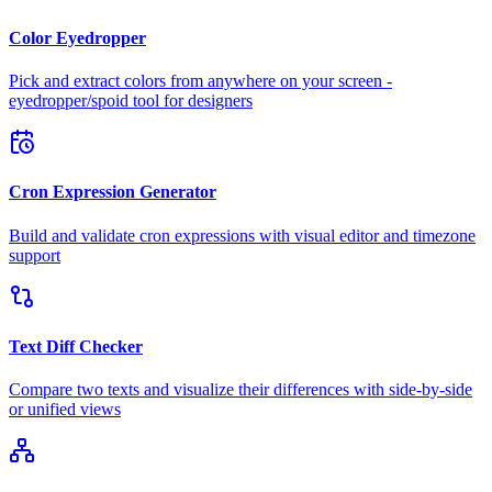
Color Eyedropper
Pick and extract colors from anywhere on your screen -
eyedropper/spoid tool for designers
Cron Expression Generator
Build and validate cron expressions with visual editor and timezone
support
Text Diff Checker
Compare two texts and visualize their differences with side-by-side
or unified views