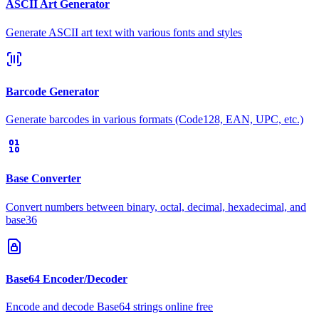
ASCII Art Generator
Generate ASCII art text with various fonts and styles
Barcode Generator
Generate barcodes in various formats (Code128, EAN, UPC, etc.)
Base Converter
Convert numbers between binary, octal, decimal, hexadecimal, and
base36
Base64 Encoder/Decoder
Encode and decode Base64 strings online free