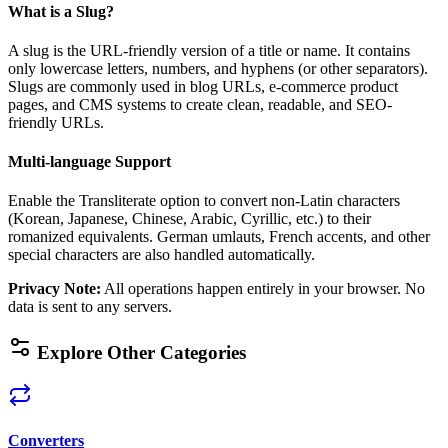
What is a Slug?
A slug is the URL-friendly version of a title or name. It contains
only lowercase letters, numbers, and hyphens (or other separators).
Slugs are commonly used in blog URLs, e-commerce product
pages, and CMS systems to create clean, readable, and SEO-
friendly URLs.
Multi-language Support
Enable the Transliterate option to convert non-Latin characters
(Korean, Japanese, Chinese, Arabic, Cyrillic, etc.) to their
romanized equivalents. German umlauts, French accents, and other
special characters are also handled automatically.
Privacy Note
:
All operations happen entirely in your browser. No
data is sent to any servers.
Explore Other Categories
Converters