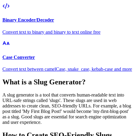
Binary Encoder/Decoder
Convert text to binary and binary to text online free
Case Converter
Convert text between camelCase, snake_case, kebab-case and more
What is a Slug Generator?
A slug generator is a tool that converts human-readable text into
URL-safe strings called 'slugs'. These slugs are used in web
addresses to create clean, SEO-friendly URLs. For example, a blog
post titled 'My First Blog Post!' would become 'my-first-blog-post'
as a slug. Good slugs are essential for search engine optimization
and user experience.
How to Create SEO-Friendly Slugs