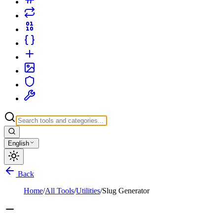
English
Back
Home
/
All Tools
/
Utilities
/
Slug Generator