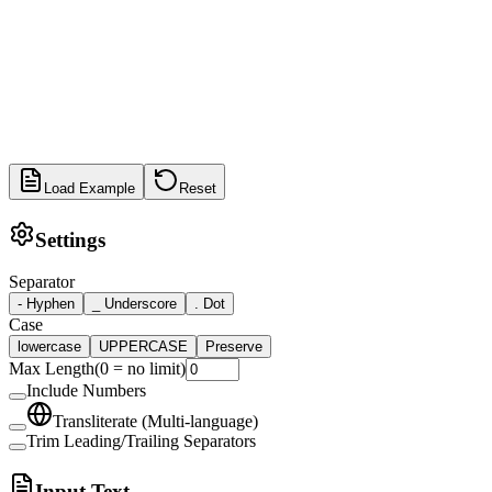
Load Example
Reset
Settings
Separator
-
Hyphen
_
Underscore
.
Dot
Case
lowercase
UPPERCASE
Preserve
Max Length
(
0 = no limit
)
Include Numbers
Transliterate (Multi-language)
Trim Leading/Trailing Separators
Input Text