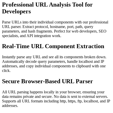
Professional URL Analysis Tool for
Developers
Parse URLs into their individual components with our professional
URL parser. Extract protocol, hostname, port, path, query
parameters, and hash fragments. Perfect for web developers, SEO
specialists, and API integration work.
Real-Time URL Component Extraction
Instantly parse any URL and see all its components broken down.
Automatically decode query parameters, handle localhost and IP
addresses, and copy individual components to clipboard with one
click.
Secure Browser-Based URL Parser
All URL parsing happens locally in your browser, ensuring your
data remains private and secure. No data is sent to external servers.
Supports all URL formats including http, https, ftp, localhost, and IP
addresses.