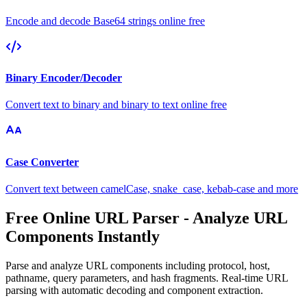
Encode and decode Base64 strings online free
Binary Encoder/Decoder
Convert text to binary and binary to text online free
Case Converter
Convert text between camelCase, snake_case, kebab-case and more
Free Online URL Parser - Analyze URL
Components Instantly
Parse and analyze URL components including protocol, host,
pathname, query parameters, and hash fragments. Real-time URL
parsing with automatic decoding and component extraction.