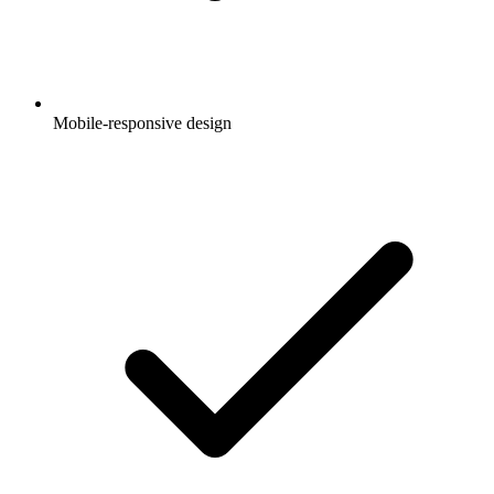
Mobile-responsive design