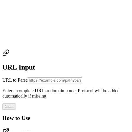
URL Input
URL to Parse
Enter a complete URL or domain name. Protocol will be added
automatically if missing.
Clear
How to Use