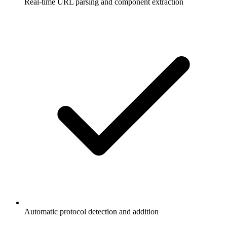
Real-time URL parsing and component extraction
Automatic protocol detection and addition