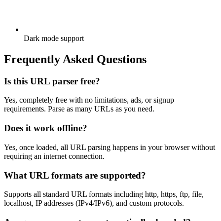
Dark mode support
Frequently Asked Questions
Is this URL parser free?
Yes, completely free with no limitations, ads, or signup
requirements. Parse as many URLs as you need.
Does it work offline?
Yes, once loaded, all URL parsing happens in your browser without
requiring an internet connection.
What URL formats are supported?
Supports all standard URL formats including http, https, ftp, file,
localhost, IP addresses (IPv4/IPv6), and custom protocols.