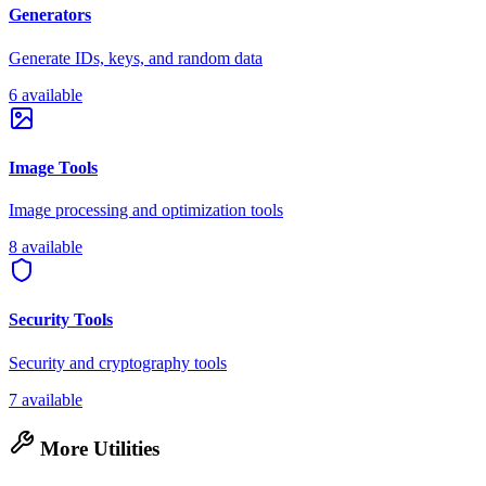
Generators
Generate IDs, keys, and random data
6 available
Image Tools
Image processing and optimization tools
8 available
Security Tools
Security and cryptography tools
7 available
More Utilities