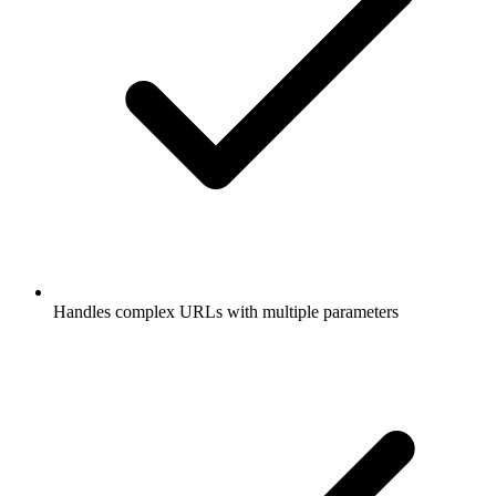
Handles complex URLs with multiple parameters