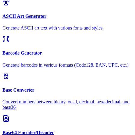
ASCII Art Generator
Generate ASCII art text with various fonts and styles
Barcode Generator
Generate barcodes in various formats (Code128, EAN, UPC, etc.)
Base Converter
Convert numbers between binary, octal, decimal, hexadecimal, and
base36
Base64 Encoder/Decoder