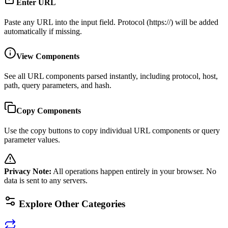
Enter URL
Paste any URL into the input field. Protocol (https://) will be added
automatically if missing.
View Components
See all URL components parsed instantly, including protocol, host,
path, query parameters, and hash.
Copy Components
Use the copy buttons to copy individual URL components or query
parameter values.
Privacy Note
:
All operations happen entirely in your browser. No
data is sent to any servers.
Explore Other Categories