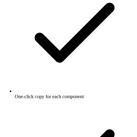
One-click copy for each component