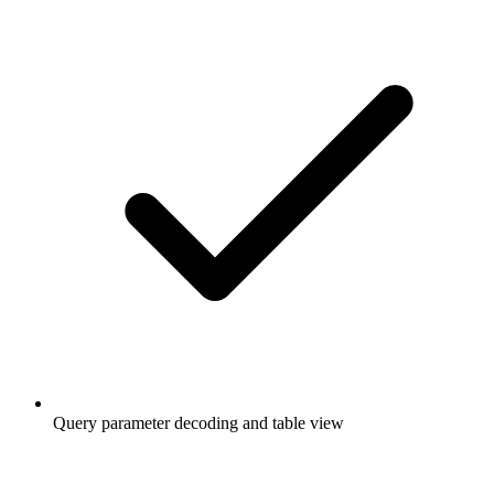
Query parameter decoding and table view