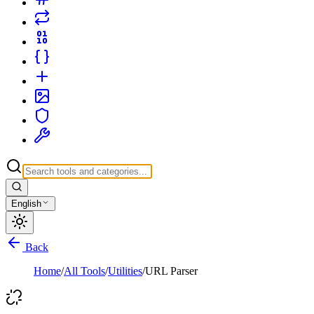
English
Back
Home
/
All Tools
/
Utilities
/
URL Parser