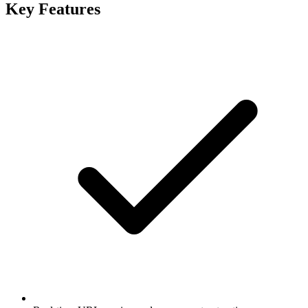
Key Features