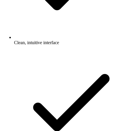
Clean, intuitive interface