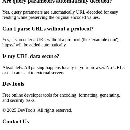
Are query parameters automatically decoded?
Yes, query parameters are automatically URL-decoded for easy
reading while preserving the original encoded values.
Can I parse URLs without a protocol?
Yes, if you enter a URL without a protocol (like 'example.com'),
https:// will be added automatically.
Is my URL data secure?
Absolutely. All parsing happens locally in your browser. No URLs
or data are sent to external servers.
DevTools
Free online developer tools for encoding, formatting, generating,
and security tasks.
© 2025 DevTools. All rights reserved.
Contact Us