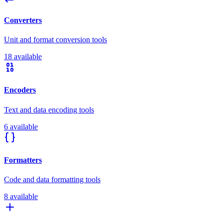
Converters
Unit and format conversion tools
18 available
Encoders
Text and data encoding tools
6 available
Formatters
Code and data formatting tools
8 available