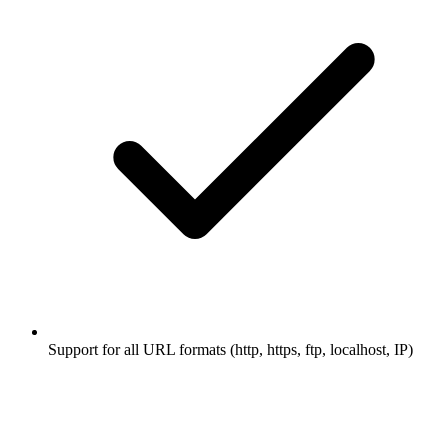
Support for all URL formats (http, https, ftp, localhost, IP)