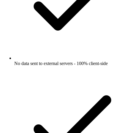
No data sent to external servers - 100% client-side