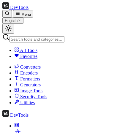
DevTools
Menu
English
All Tools
Favorites
Converters
Encoders
Formatters
Generators
Image Tools
Security Tools
Utilities
DevTools