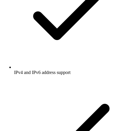
IPv4 and IPv6 address support