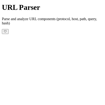
URL Parser
Parse and analyze URL components (protocol, host, path, query,
hash)
🤍