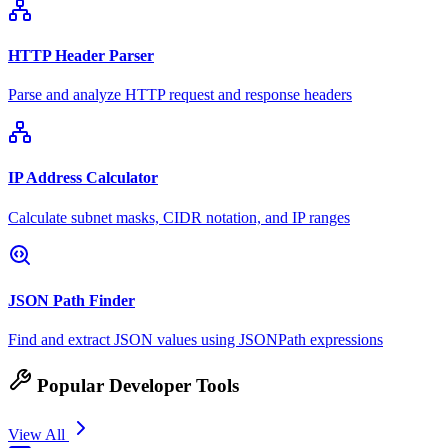
HTTP Header Parser
Parse and analyze HTTP request and response headers
IP Address Calculator
Calculate subnet masks, CIDR notation, and IP ranges
JSON Path Finder
Find and extract JSON values using JSONPath expressions
Popular Developer Tools
View All