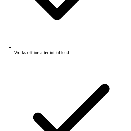
Works offline after initial load