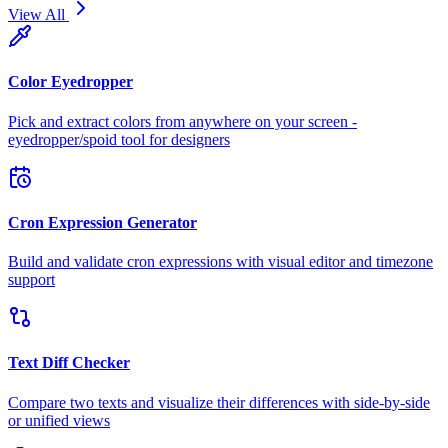
View All
Color Eyedropper
Pick and extract colors from anywhere on your screen -
eyedropper/spoid tool for designers
Cron Expression Generator
Build and validate cron expressions with visual editor and timezone
support
Text Diff Checker
Compare two texts and visualize their differences with side-by-side
or unified views